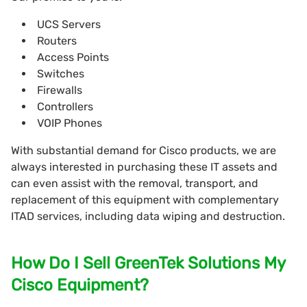
UCS Servers
Routers
Access Points
Switches
Firewalls
Controllers
VOIP Phones
With substantial demand for Cisco products, we are
always interested in purchasing these IT assets and
can even assist with the removal, transport, and
replacement of this equipment with complementary
ITAD services, including data wiping and destruction.
How Do I Sell GreenTek Solutions My
Cisco Equipment?