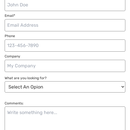
Email*
Phone
Company
What are you looking for?
Comments: