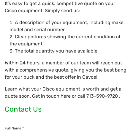
It’s easy to get a quick, competitive quote on your
Cisco equipment! Simply send us:
A description of your equipment, including make,
model and serial number.
Clear pictures showing the current condition of
the equipment
The total quantity you have available
Within 24 hours, a member of our team will reach out
with a comprehensive quote, giving you the best bang
for your buck and the best offer in Cayce!
Learn what your Cisco equipment is worth and get a
quote soon. Get in touch here or call
713-590-9720
.
Contact Us
Full Name *