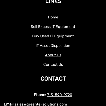
LINKS
Home
Sell Excess IT Equipment
Buy Used IT Equipment
IT Asset Disposition
About Us
Contact Us
CONTACT
Phone:
713-590-9720
Email:
sales@greenteksolutions.com