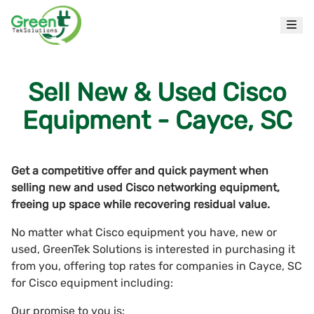
Sell New & Used Cisco
Equipment - Cayce, SC
Get a competitive offer and quick payment when
selling new and used Cisco networking equipment,
freeing up space while recovering residual value.
No matter what Cisco equipment you have, new or
used, GreenTek Solutions is interested in purchasing it
from you, offering top rates for companies in Cayce, SC
for Cisco equipment including:
Our promise to you is: