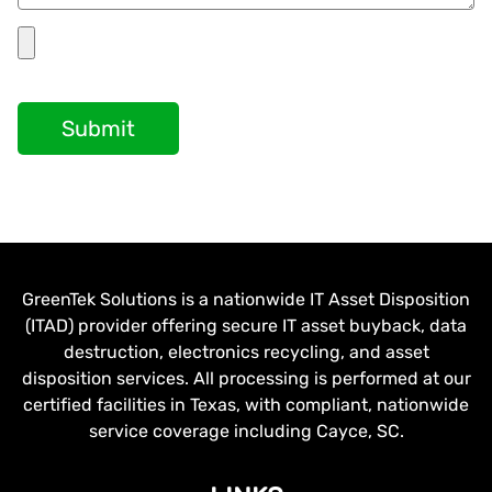
Submit
GreenTek Solutions is a nationwide IT Asset Disposition
(ITAD) provider offering secure IT asset buyback, data
destruction, electronics recycling, and asset
disposition services. All processing is performed at our
certified facilities in Texas, with compliant, nationwide
service coverage including Cayce, SC.