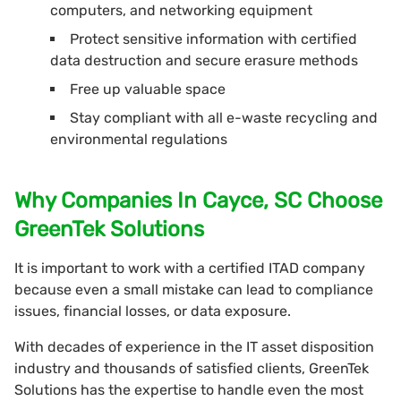
computers, and networking equipment
Protect sensitive information with certified
data destruction and secure erasure methods
Free up valuable space
Stay compliant with all e-waste recycling and
environmental regulations
Why Companies In Cayce, SC Choose
GreenTek Solutions
It is important to work with a certified ITAD company
because even a small mistake can lead to compliance
issues, financial losses, or data exposure.
With decades of experience in the IT asset disposition
industry and thousands of satisfied clients, GreenTek
Solutions has the expertise to handle even the most