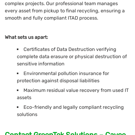
complex projects. Our professional team manages
every asset from pickup to final recycling, ensuring a
smooth and fully compliant ITAD process.
What sets us apart:
Certificates of Data Destruction verifying
complete data erasure or physical destruction of
sensitive information
Environmental pollution insurance for
protection against disposal liabilities
Maximum residual value recovery from used IT
assets
Eco-friendly and legally compliant recycling
solutions
Contact GreenTek Solutions – Cayce,