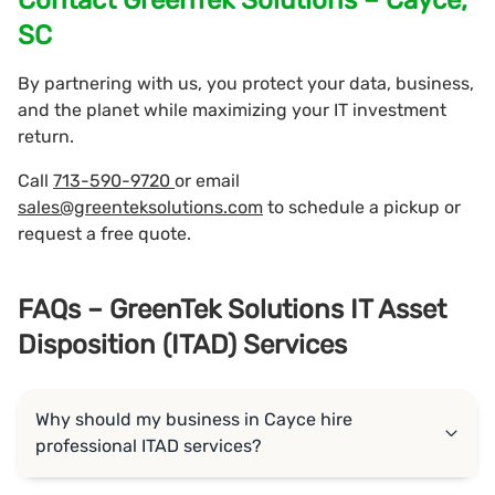
SC
By partnering with us, you protect your data, business,
and the planet while maximizing your IT investment
return.
Call
713-590-9720
or email
sales@greenteksolutions.com
to schedule a pickup or
request a free quote.
FAQs – GreenTek Solutions IT Asset
Disposition (ITAD) Services
Why should my business in Cayce hire
professional ITAD services?