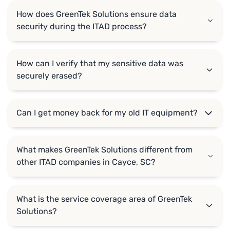
How does GreenTek Solutions ensure data
security during the ITAD process?
How can I verify that my sensitive data was
securely erased?
Can I get money back for my old IT equipment?
What makes GreenTek Solutions different from
other ITAD companies in Cayce, SC?
What is the service coverage area of GreenTek
Solutions?