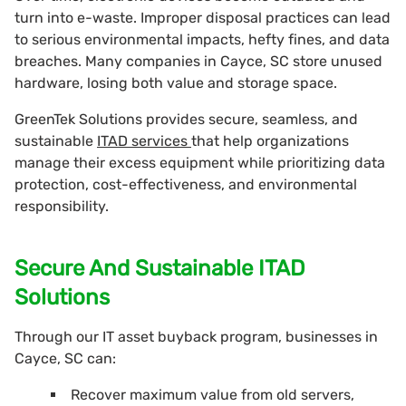
turn into e-waste. Improper disposal practices can lead
to serious environmental impacts, hefty fines, and data
breaches. Many companies in Cayce, SC store unused
hardware, losing both value and storage space.
GreenTek Solutions provides secure, seamless, and
sustainable
ITAD services
that help organizations
manage their excess equipment while prioritizing data
protection, cost-effectiveness, and environmental
responsibility.
Secure And Sustainable ITAD
Solutions
Through our IT asset buyback program, businesses in
Cayce, SC can:
Recover maximum value from old servers,