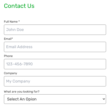
Contact Us
Full Name *
Email*
Phone
Company
What are you looking for?