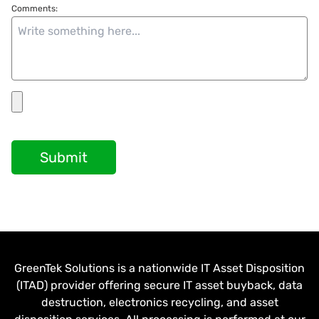
Comments:
Submit
GreenTek Solutions is a nationwide IT Asset Disposition
(ITAD) provider offering secure IT asset buyback, data
destruction, electronics recycling, and asset