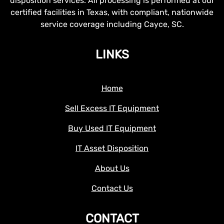
disposition services. All processing is performed at our
certified facilities in Texas, with compliant, nationwide
service coverage including Cayce, SC.
LINKS
Home
Sell Excess IT Equipment
Buy Used IT Equipment
IT Asset Disposition
About Us
Contact Us
CONTACT