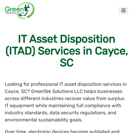
IT Asset Disposition
(ITAD) Services in Cayce,
SC
Looking for professional IT asset disposition services in
Cayce, SC? GreenTek Solutions LLC helps businesses
across different industries recover value from surplus
IT equipment while maintaining full compliance with
industry standards, data security regulations, and
environmental sustainability goals.
Over time, electronic devices become outdated and