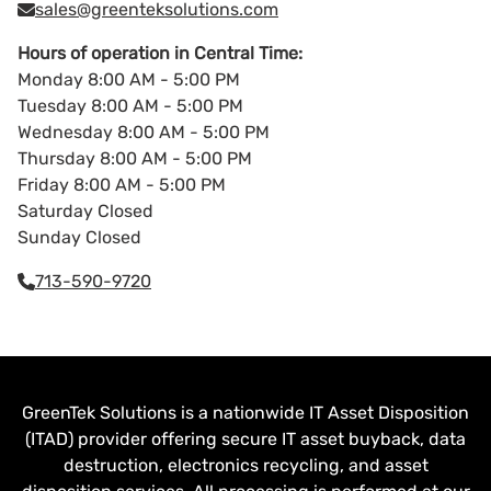
sales@greenteksolutions.com
Hours of operation in Central Time:
Monday 8:00 AM - 5:00 PM
Tuesday 8:00 AM - 5:00 PM
Wednesday 8:00 AM - 5:00 PM
Thursday 8:00 AM - 5:00 PM
Friday 8:00 AM - 5:00 PM
Saturday Closed
Sunday Closed
713-590-9720
GreenTek Solutions is a nationwide IT Asset Disposition
(ITAD) provider offering secure IT asset buyback, data
destruction, electronics recycling, and asset