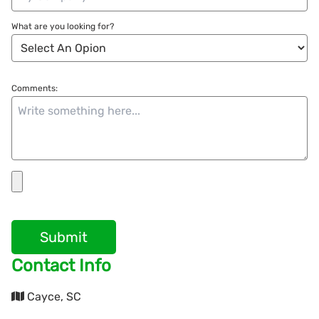
What are you looking for?
Comments:
Submit
Contact Info
Cayce, SC