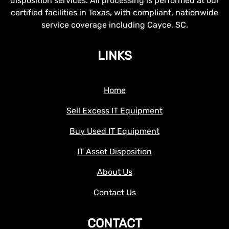
disposition services. All processing is performed at our
certified facilities in Texas, with compliant, nationwide
service coverage including Cayce, SC.
LINKS
Home
Sell Excess IT Equipment
Buy Used IT Equipment
IT Asset Disposition
About Us
Contact Us
CONTACT