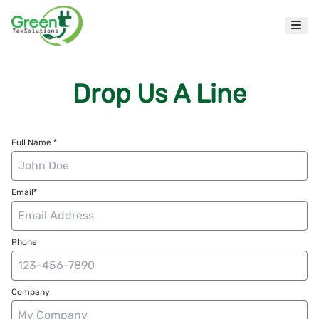
Drop Us A Line
Full Name *
Email*
Phone
Company