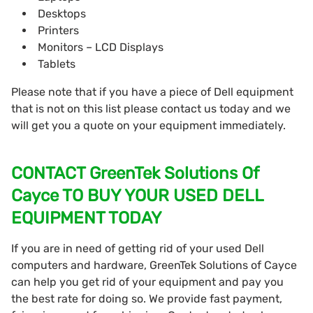
Desktops
Printers
Monitors – LCD Displays
Tablets
Please note that if you have a piece of Dell equipment
that is not on this list please contact us today and we
will get you a quote on your equipment immediately.
CONTACT GreenTek Solutions Of
Cayce TO BUY YOUR USED DELL
EQUIPMENT TODAY
If you are in need of getting rid of your used Dell
computers and hardware, GreenTek Solutions of Cayce
can help you get rid of your equipment and pay you
the best rate for doing so. We provide fast payment,