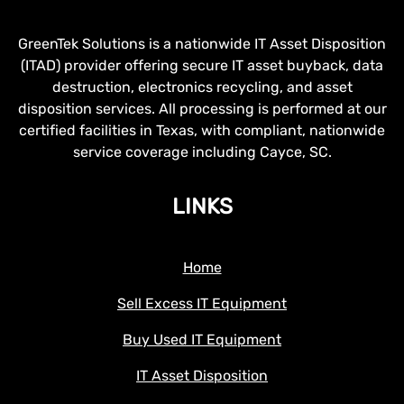
GreenTek Solutions is a nationwide IT Asset Disposition
(ITAD) provider offering secure IT asset buyback, data
destruction, electronics recycling, and asset
disposition services. All processing is performed at our
certified facilities in Texas, with compliant, nationwide
service coverage including Cayce, SC.
LINKS
Home
Sell Excess IT Equipment
Buy Used IT Equipment
IT Asset Disposition