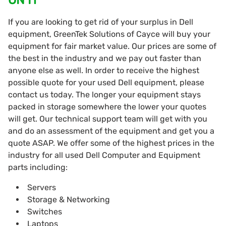
If you are looking to get rid of your surplus in Dell
equipment, GreenTek Solutions of Cayce will buy your
equipment for fair market value. Our prices are some of
the best in the industry and we pay out faster than
anyone else as well. In order to receive the highest
possible quote for your used Dell equipment, please
contact us today. The longer your equipment stays
packed in storage somewhere the lower your quotes
will get. Our technical support team will get with you
and do an assessment of the equipment and get you a
quote ASAP. We offer some of the highest prices in the
industry for all used Dell Computer and Equipment
parts including:
Servers
Storage & Networking
Switches
Laptops