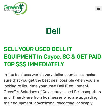
Dell
SELL YOUR USED DELL IT
EQUIPMENT In Cayce, SC & GET PAID
TOP $$$ IMMEDIATELY
In the business world every dollar counts – so make
sure that you get the best deal possible when you are
looking to liquidate your used Dell IT equipment.
GreenTek Solutions of Cayce buys used Dell computers
and IT hardware from businesses who are upgrading
their equipment, downsizing, relocating, or simply