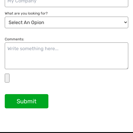
What are you looking for?
Comments:
Submit