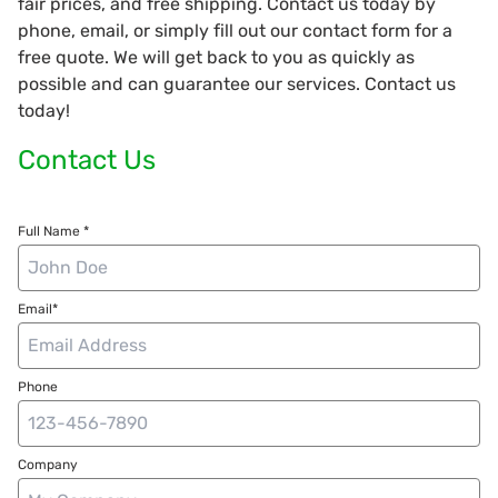
fair prices, and free shipping. Contact us today by
phone, email, or simply fill out our contact form for a
free quote. We will get back to you as quickly as
possible and can guarantee our services. Contact us
today!
Contact Us
Full Name *
Email*
Phone
Company