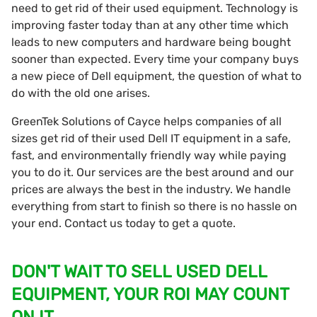
need to get rid of their used equipment. Technology is
improving faster today than at any other time which
leads to new computers and hardware being bought
sooner than expected. Every time your company buys
a new piece of Dell equipment, the question of what to
do with the old one arises.
GreenTek Solutions of Cayce helps companies of all
sizes get rid of their used Dell IT equipment in a safe,
fast, and environmentally friendly way while paying
you to do it. Our services are the best around and our
prices are always the best in the industry. We handle
everything from start to finish so there is no hassle on
your end. Contact us today to get a quote.
DON'T WAIT TO SELL USED DELL
EQUIPMENT, YOUR ROI MAY COUNT
ON IT