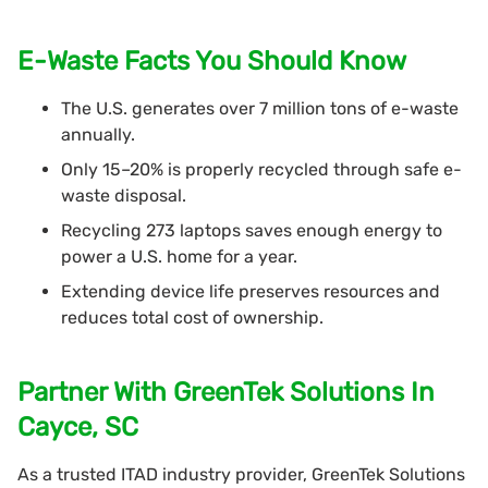
E-Waste Facts You Should Know
The U.S. generates over 7 million tons of e-waste
annually.
Only 15–20% is properly recycled through safe e-
waste disposal.
Recycling 273 laptops saves enough energy to
power a U.S. home for a year.
Extending device life preserves resources and
reduces total cost of ownership.
Partner With GreenTek Solutions In
Cayce, SC
As a trusted ITAD industry provider, GreenTek Solutions