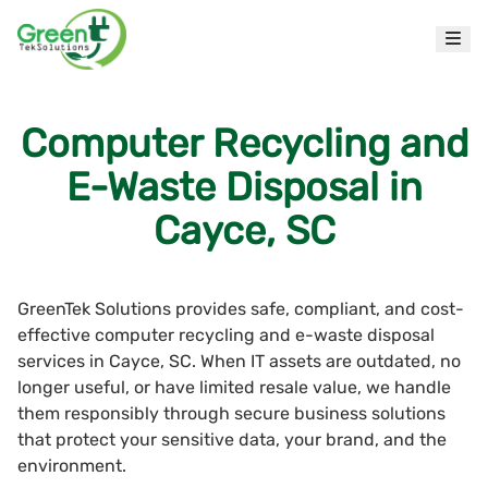
Computer Recycling and
E-Waste Disposal in
Cayce, SC
GreenTek Solutions provides safe, compliant, and cost-
effective computer recycling and e-waste disposal
services in Cayce, SC. When IT assets are outdated, no
longer useful, or have limited resale value, we handle
them responsibly through secure business solutions
that protect your sensitive data, your brand, and the
environment.