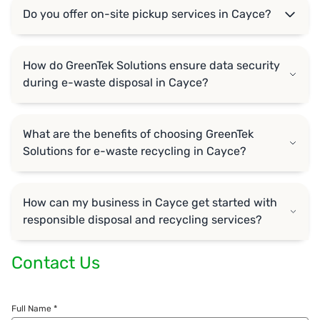
Do you offer on-site pickup services in Cayce?
How do GreenTek Solutions ensure data security
during e-waste disposal in Cayce?
What are the benefits of choosing GreenTek
Solutions for e-waste recycling in Cayce?
How can my business in Cayce get started with
responsible disposal and recycling services?
Contact Us
Full Name *