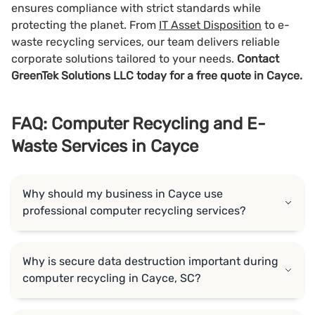
ensures compliance with strict standards while
protecting the planet. From
IT Asset Disposition
to e-
waste recycling services, our team delivers reliable
corporate solutions tailored to your needs.
Contact
GreenTek Solutions LLC today for a free quote in Cayce.
FAQ: Computer Recycling and E-
Waste Services in Cayce
Why should my business in Cayce use
professional computer recycling services?
Why is secure data destruction important during
computer recycling in Cayce, SC?