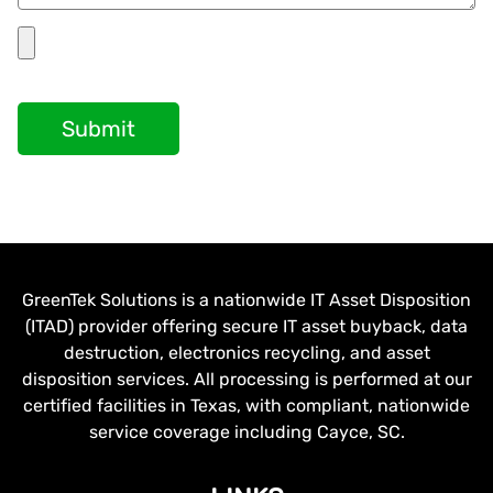
Submit
GreenTek Solutions is a nationwide IT Asset Disposition
(ITAD) provider offering secure IT asset buyback, data
destruction, electronics recycling, and asset
disposition services. All processing is performed at our
certified facilities in Texas, with compliant, nationwide
service coverage including Cayce, SC.