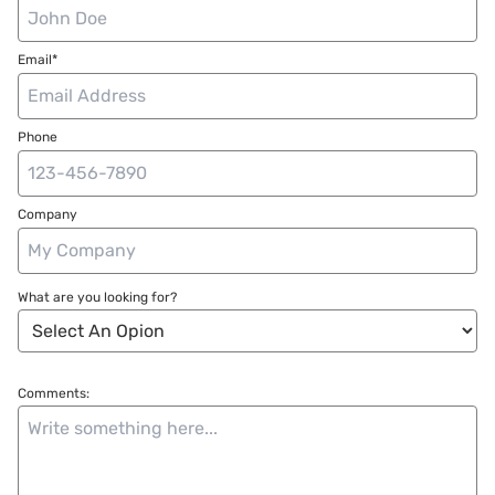
Email*
Phone
Company
What are you looking for?
Comments: