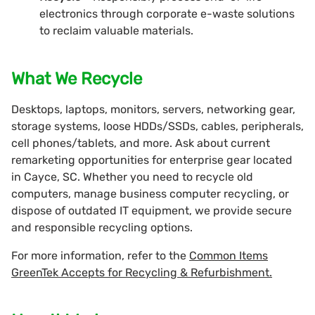
electronics through corporate e-waste solutions
to reclaim valuable materials.
What We Recycle
Desktops, laptops, monitors, servers, networking gear,
storage systems, loose HDDs/SSDs, cables, peripherals,
cell phones/tablets, and more. Ask about current
remarketing opportunities for enterprise gear located
in Cayce, SC. Whether you need to recycle old
computers, manage business computer recycling, or
dispose of outdated IT equipment, we provide secure
and responsible recycling options.
For more information, refer to the
Common Items
GreenTek Accepts for Recycling & Refurbishment.