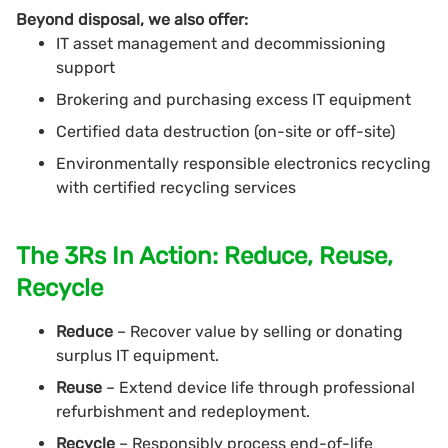
Beyond disposal, we also offer:
IT asset management and decommissioning
support
Brokering and purchasing excess IT equipment
Certified data destruction (on-site or off-site)
Environmentally responsible electronics recycling
with certified recycling services
The 3Rs In Action: Reduce, Reuse,
Recycle
Reduce
– Recover value by selling or donating
surplus IT equipment.
Reuse
– Extend device life through professional
refurbishment and redeployment.
Recycle
– Responsibly process end-of-life