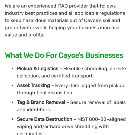
We are an experienced ITAD provider that follows
industry best practices and all applicable regulations
to keep hazardous materials out of Cayce’s soil and
groundwater while helping your business increase
value and profits.
What We Do For Cayce's Businesses
Pickup & Logistics
– Flexible scheduling, on-site
collection, and certified transport.
Asset Tracking
– Every item logged from pickup
through final disposition.
Tag & Brand Removal
– Secure removal of labels
and identifiers.
Secure Data Destruction
– NIST 800-88–aligned
wiping and/or hard drive shredding with
certificates.