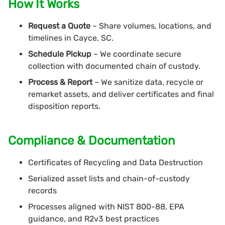
How It Works
Request a Quote
– Share volumes, locations, and
timelines in Cayce, SC.
Schedule Pickup
– We coordinate secure
collection with documented chain of custody.
Process & Report
– We sanitize data, recycle or
remarket assets, and deliver certificates and final
disposition reports.
Compliance & Documentation
Certificates of Recycling and Data Destruction
Serialized asset lists and chain-of-custody
records
Processes aligned with NIST 800-88, EPA
guidance, and R2v3 best practices