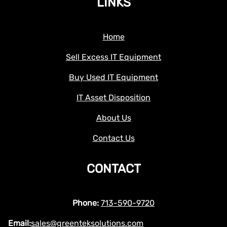
LINKS
Home
Sell Excess IT Equipment
Buy Used IT Equipment
IT Asset Disposition
About Us
Contact Us
CONTACT
Phone:
713-590-9720
Email:
sales@greenteksolutions.com