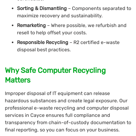
Sorting & Dismantling
– Components separated to
maximize recovery and sustainability.
Remarketing
– Where possible, we refurbish and
resell to help offset your costs.
Responsible Recycling
– R2 certified e-waste
disposal best practices.
Why Safe Computer Recycling
Matters
Improper disposal of IT equipment can release
hazardous substances and create legal exposure. Our
professional e-waste recycling and computer disposal
services in Cayce ensures full compliance and
transparency from chain-of-custody documentation to
final reporting, so you can focus on your business.