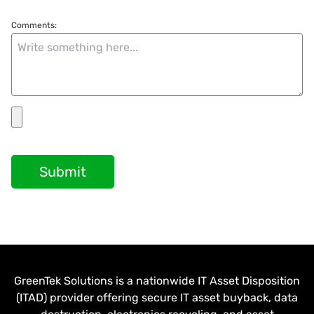
Comments:
Submit
GreenTek Solutions is a nationwide IT Asset Disposition
(ITAD) provider offering secure IT asset buyback, data