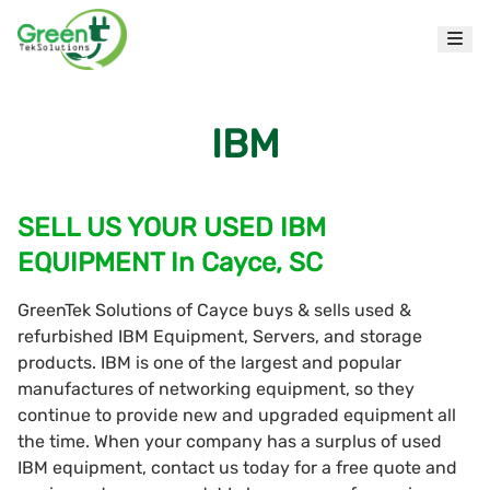
IBM
SELL US YOUR USED IBM
EQUIPMENT In Cayce, SC
GreenTek Solutions of Cayce buys & sells used &
refurbished IBM Equipment, Servers, and storage
products. IBM is one of the largest and popular
manufactures of networking equipment, so they
continue to provide new and upgraded equipment all
the time. When your company has a surplus of used
IBM equipment, contact us today for a free quote and