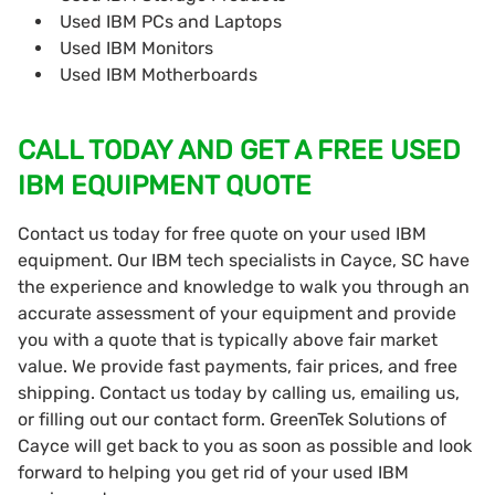
Used IBM PCs and Laptops
Used IBM Monitors
Used IBM Motherboards
CALL TODAY AND GET A FREE USED
IBM EQUIPMENT QUOTE
Contact us today for free quote on your used IBM
equipment. Our IBM tech specialists in Cayce, SC have
the experience and knowledge to walk you through an
accurate assessment of your equipment and provide
you with a quote that is typically above fair market
value. We provide fast payments, fair prices, and free
shipping. Contact us today by calling us, emailing us,
or filling out our contact form. GreenTek Solutions of
Cayce will get back to you as soon as possible and look
forward to helping you get rid of your used IBM