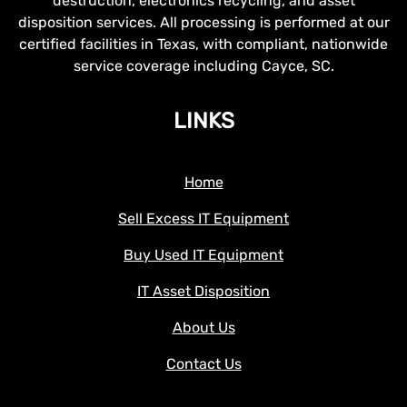
destruction, electronics recycling, and asset
disposition services. All processing is performed at our
certified facilities in Texas, with compliant, nationwide
service coverage including Cayce, SC.
LINKS
Home
Sell Excess IT Equipment
Buy Used IT Equipment
IT Asset Disposition
About Us
Contact Us