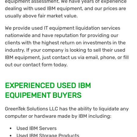
equipment assessment. We have years of experience
dealing with used IBM equipment, and our prices are
usually above fair market value.
We provide used IT equipment liquidation services
nationwide and have reputation for providing our
clients with the highest return on investments in the
industry. If your company is looking to sell their used
IBM equipment, just contact us via email, phone, or fill
out our contact form today.
EXPERIENCED USED IBM
EQUIPEMENT BUYERS
GreenTek Solutions LLC has the ability to liquidate any
computer or hardware made by IBM including:
Used IBM Servers
Used IBM Storage Products