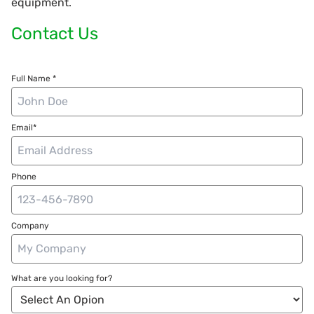
equipment.
Contact Us
Full Name *
Email*
Phone
Company
What are you looking for?